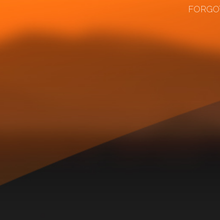
FORGO