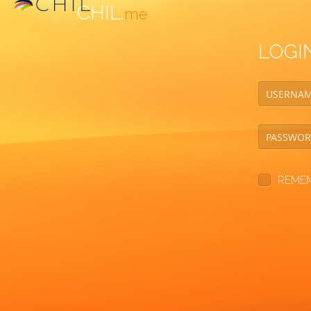
CHIL.
me
LOGI
REME